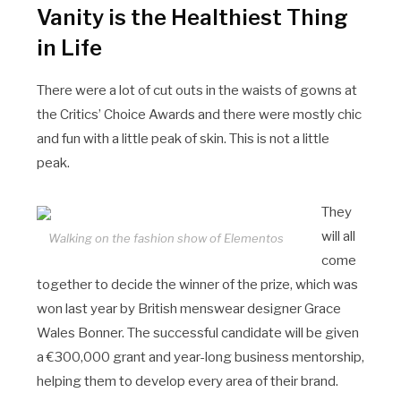
Vanity is the Healthiest Thing
in Life
There were a lot of cut outs in the waists of gowns at
the Critics’ Choice Awards and there were mostly chic
and fun with a little peak of skin. This is not a little
peak.
They
will all
Walking on the fashion show of Elementos
come
together to decide the winner of the prize, which was
won last year by British menswear designer Grace
Wales Bonner. The successful candidate will be given
a €300,000 grant and year-long business mentorship,
helping them to develop every area of their brand.