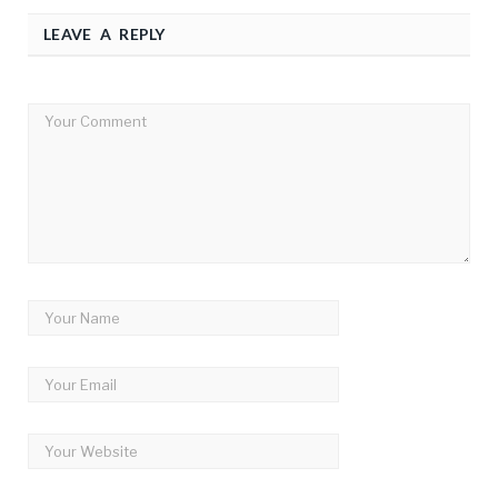
LEAVE A REPLY