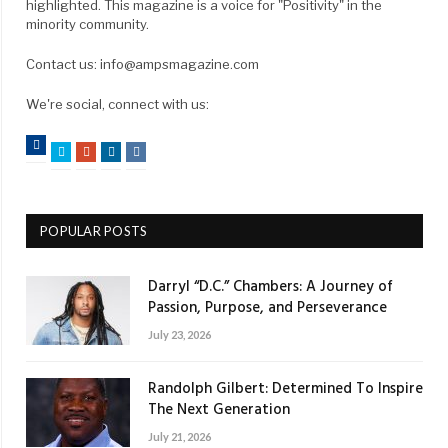
highlighted. This magazine is a voice for "Positivity" in the
minority community.
Contact us: info@ampsmagazine.com
We're social, connect with us:
Facebook
Twitter
Google+
LinkedIn
VK
POPULAR POSTS
Darryl “D.C.” Chambers: A Journey of
Passion, Purpose, and Perseverance
July 23, 2026
Randolph Gilbert: Determined To Inspire
The Next Generation
July 21, 2026