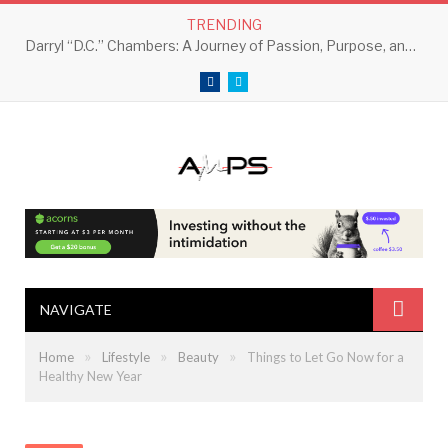
TRENDING
Darryl “D.C.” Chambers: A Journey of Passion, Purpose, and Perseverance
Facebook
Twitter
NAVIGATE
»
»
»
Home
Lifestyle
Beauty
Things to Let Go Now for a
Healthy New Year