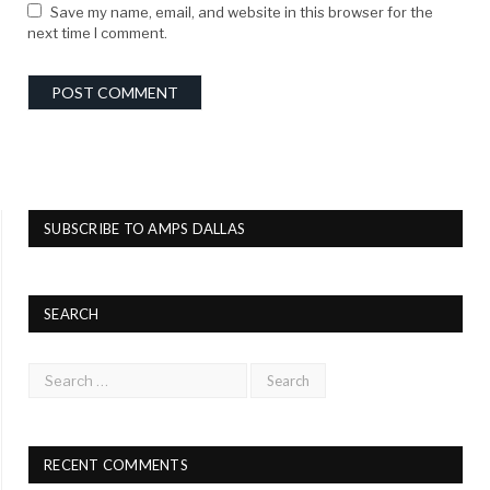
Save my name, email, and website in this browser for the
next time I comment.
SUBSCRIBE TO AMPS DALLAS
SEARCH
RECENT COMMENTS