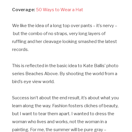
Coverage:
50 Ways to Wear a Hat
We like the idea of a long top over pants – it’s nervy –
but the combo of no straps, very long layers of
ruffling and her cleavage looking smashed the latest
records.
This is reflected in the basic idea to Kate Ballis’ photo
series Beaches Above. By shooting the world from a
bird’s eye view world.
Success isn’t about the end result, it’s about what you
learn along the way. Fashion fosters cliches of beauty,
but I want to tear them apart. I wanted to dress the
woman who lives and works, not the woman in a
painting. For me, the summer will be pure gray –