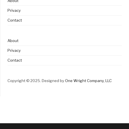
About
Privacy
Contact
About
Privacy
Contact
Copyright © 2025. Designed by
One Wright Company, LLC