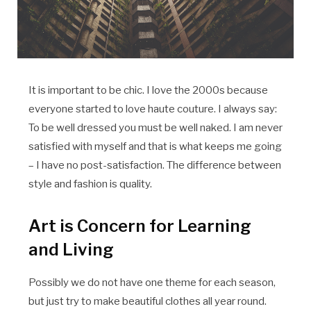
It is important to be chic. I love the 2000s because
everyone started to love haute couture. I always say:
To be well dressed you must be well naked. I am never
satisfied with myself and that is what keeps me going
– I have no post-satisfaction. The difference between
style and fashion is quality.
Art is Concern for Learning
and Living
Possibly we do not have one theme for each season,
but just try to make beautiful clothes all year round.