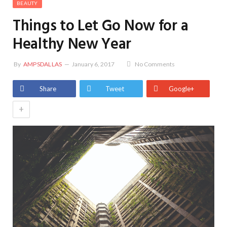
BEAUTY
Things to Let Go Now for a
Healthy New Year
By
AMPSDALLAS
January 6, 2017
No Comments
Share
Tweet
Google+
+