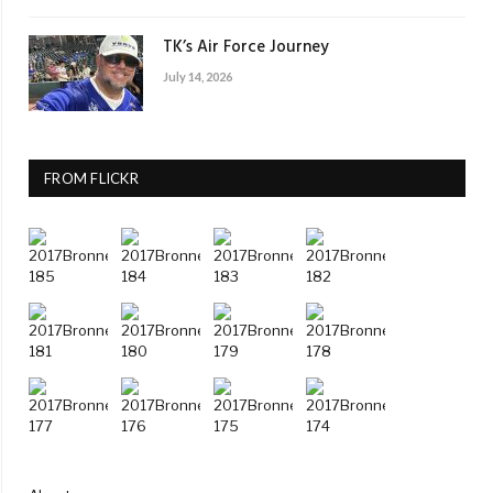
TK’s Air Force Journey
July 14, 2026
FROM FLICKR