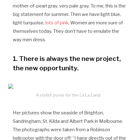
mother-of-pearl gray, very pale gray. To me, this is the
big statement for summer. Then we have light blue,
light turquoise,
lots of pink
. Women are more sure of
themselves today. They don’t have to emulate the
way men dress.
1. There is always the new project,
the new opportunity.
A stylish purse for the La La Land.
Her pictures show the seaside of Brighton,
Sandringham, St. Kilda and Albert Park in Melbourne.
The photographs were taken from a Robinson
helicopter with the door off: “I hang directly out of the