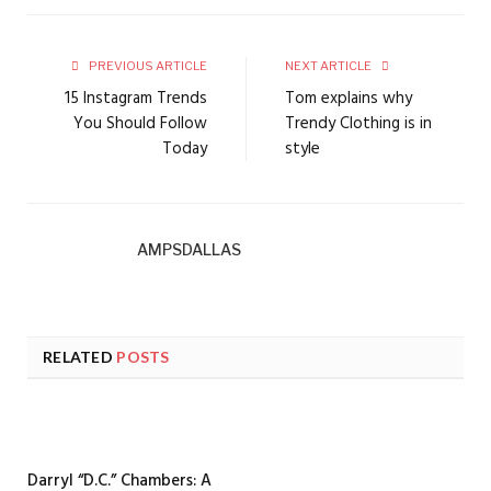
PREVIOUS ARTICLE
NEXT ARTICLE
15 Instagram Trends
Tom explains why
You Should Follow
Trendy Clothing is in
Today
style
AMPSDALLAS
RELATED
POSTS
Darryl “D.C.” Chambers: A