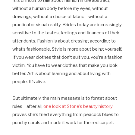
It is difficult to talk about fashion in the abstract,
without a human body before my eyes, without
drawings, without a choice of fabric – without a
practical or visual reality. Brides today are increasingly
sensitive to the tastes, feelings and finances of their
attendants. Fashion is about dressing according to
what’s fashionable. Style is more about being yourself.
If you wear clothes that don’t suit you, you’re a fashion
victim. You have to wear clothes that make you look
better. Art is about learning and about living with
people. It’s alive.
But ultimately, the main message is to forget about
rules – after all,
one look at Stone’s beauty history
proves she’s tried everything from peacock blues to
punchy corals and made it work for the red carpet.