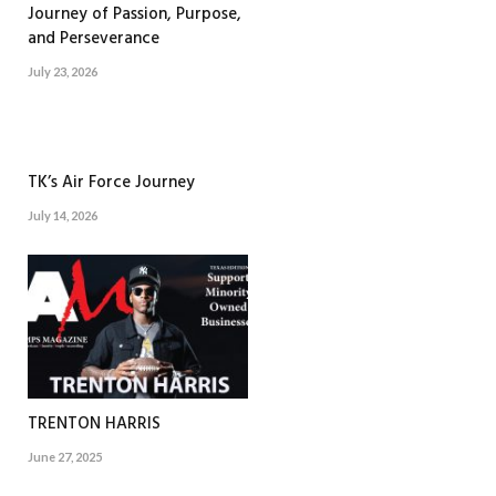
Journey of Passion, Purpose,
and Perseverance
July 23, 2026
TK’s Air Force Journey
July 14, 2026
TRENTON HARRIS
June 27, 2025