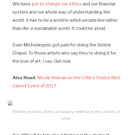
We have
got to change our ethics
and our financial
system and our whole way of understanding the
world. It has to be a world in which people live rather
than die; a sustainable world. It could be great.
Even Michelangelo got paid for doing the Sistine
Chapel. To those artists who say they’re doing it for
the love of art, I say: Get real.
Also Read:
Nicole Kidman on the Critic’s Choice Red
Carpet Event of 2017
Fashion fosters cliches of beauty, walking in the streets of
style.