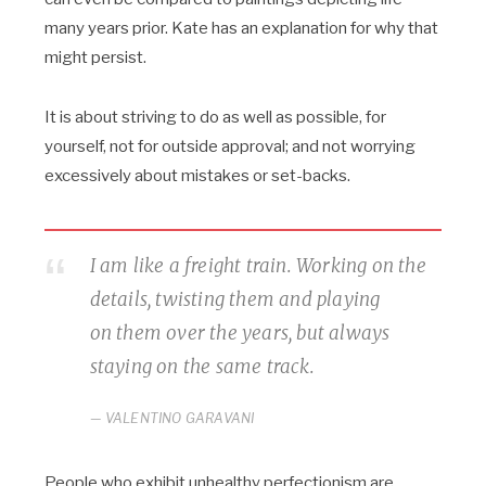
many years prior. Kate has an explanation for why that
might persist.
It is about striving to do as well as possible, for
yourself, not for outside approval; and not worrying
excessively about mistakes or set-backs.
I am like a freight train. Working on the
details, twisting them and playing
on them over the years, but always
staying on the same track.
VALENTINO GARAVANI
People who exhibit unhealthy perfectionism are