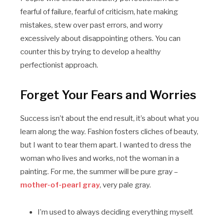
fearful of failure, fearful of criticism, hate making
mistakes, stew over past errors, and worry
excessively about disappointing others. You can
counter this by trying to develop a healthy
perfectionist approach.
Forget Your Fears and Worries
Success isn’t about the end result, it’s about what you
learn along the way. Fashion fosters cliches of beauty,
but I want to tear them apart. I wanted to dress the
woman who lives and works, not the woman in a
painting. For me, the summer will be pure gray –
mother-of-pearl gray
, very pale gray.
I’m used to always deciding everything myself.