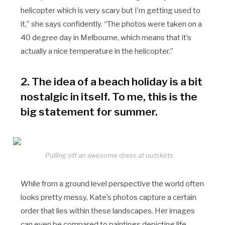
helicopter which is very scary but I’m getting used to
it,” she says confidently. “The photos were taken on a
40 degree day in Melbourne, which means that it’s
actually a nice temperature in the helicopter.”
2. The idea of a beach holiday is a bit
nostalgic in itself. To me, this is the
big statement for summer.
Pulling off an awesome dress at outskirts.
While from a ground level perspective the world often
looks pretty messy, Kate’s photos capture a certain
order that lies within these landscapes. Her images
can even be compared to paintings depicting life