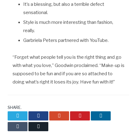
It’s a blessing, but also a terrible defect
sensational.
Style is much more interesting than fashion,
really.
Garbriela Peters partnered with YouTube.
“Forget what people tell you is the right thing and go
with what you love,” Goodwin proclaimed. “Make-up is
supposed to be fun and if you are so attached to
doing what’s right it loses its joy. Have fun with it!”
SHARE.
Twitter
Facebook
Google+
Pinterest
LinkedIn
Tumblr
Email