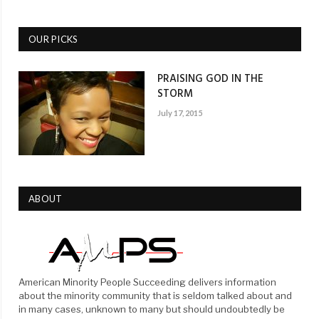
OUR PICKS
PRAISING GOD IN THE
STORM
July 17, 2015
ABOUT
American Minority People Succeeding delivers information
about the minority community that is seldom talked about and
in many cases, unknown to many but should undoubtedly be