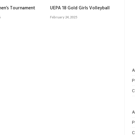
en’s Tournament
UEPA 18 Gold Girls Volleyball
6
February 24, 2025
A
P
C
A
P
C