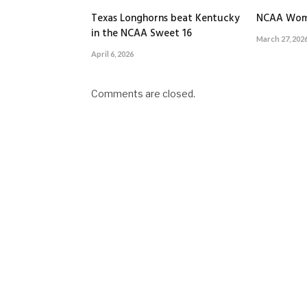
Texas Longhorns beat Kentucky
NCAA Wom
in the NCAA Sweet 16
March 27, 202
April 6, 2026
Comments are closed.