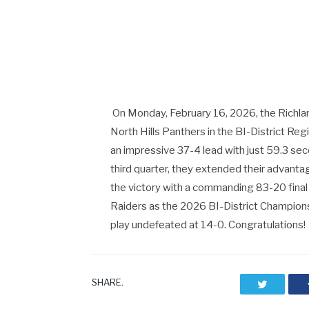
On Monday, February 16, 2026, the Richla
North Hills Panthers in the BI-District Re
an impressive 37-4 lead with just 59.3 seco
third quarter, they extended their advant
the victory with a commanding 83-20 final
Raiders as the 2026 BI-District Champions, 
play undefeated at 14-0. Congratulations!
SHARE.
Twitter