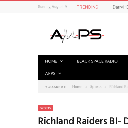
Sunday, August 9
TRENDING
HOME
BLACK SPACE RADIO
APPS
»
»
Home
Sports
Richland R
YOU ARE AT:
SPORTS
Richland Raiders BI- 