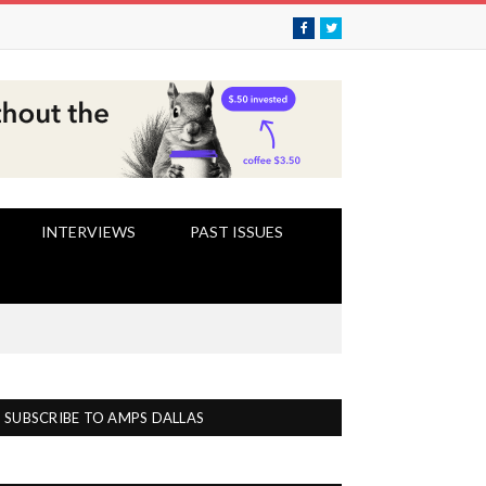
Facebook
Twitter
INTERVIEWS
PAST ISSUES
SUBSCRIBE TO AMPS DALLAS