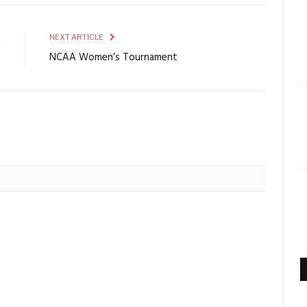
E
NEXT ARTICLE
e
NCAA Women’s Tournament