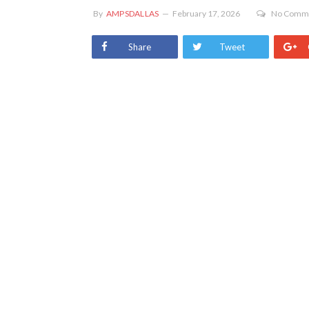
By
AMPSDALLAS
February 17, 2026
No Comm
Share
Tweet