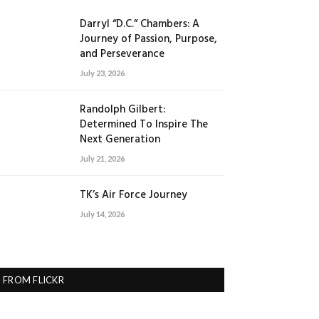
Darryl “D.C.” Chambers: A
Journey of Passion, Purpose,
and Perseverance
July 23, 2026
Randolph Gilbert:
Determined To Inspire The
Next Generation
July 21, 2026
TK’s Air Force Journey
July 14, 2026
FROM FLICKR