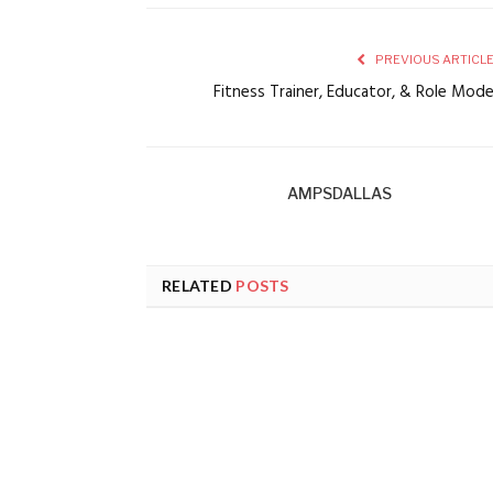
PREVIOUS ARTICL
Fitness Trainer, Educator, & Role Mod
AMPSDALLAS
RELATED
POSTS