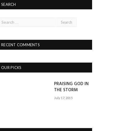
SEARCH
RECENT COMMENTS
OUR PICKS
PRAISING GOD IN
THE STORM
July 17, 2015