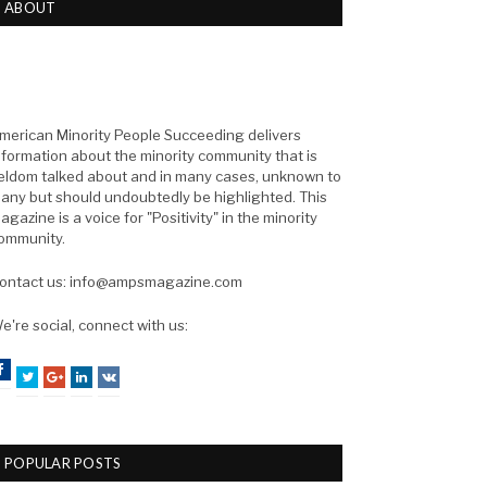
ABOUT
merican Minority People Succeeding delivers
nformation about the minority community that is
eldom talked about and in many cases, unknown to
any but should undoubtedly be highlighted. This
agazine is a voice for "Positivity" in the minority
ommunity.
ontact us: info@ampsmagazine.com
e're social, connect with us:
Facebook
Twitter
Google+
LinkedIn
VK
POPULAR POSTS