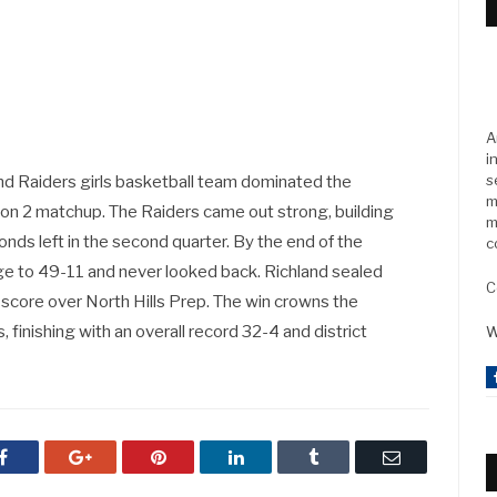
A
i
s
nd Raiders girls basketball team dominated the
m
gion 2 matchup. The Raiders came out strong, building
m
nds left in the second quarter. By the end of the
c
age to 49-11 and never looked back. Richland sealed
C
 score over North Hills Prep. The win crowns the
finishing with an overall record 32-4 and district
W
Facebook
Google+
Pinterest
LinkedIn
Tumblr
Email