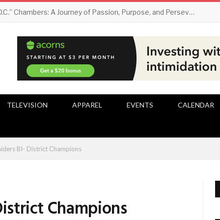
Darryl “D.C.” Chambers: A Journey of Passion, Purpose, and Perseverance
TELEVISION
APPAREL
EVENTS
CALENDAR
aiders BI- District Champions
District Champions