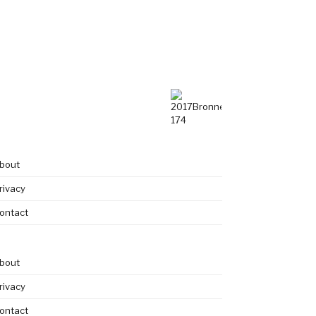
bout
rivacy
ontact
bout
rivacy
ontact