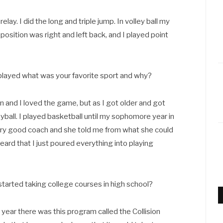
elay. I did the long and triple jump. In volley ball my
position was right and left back, and I played point
 played what was your favorite sport and why?
en and I loved the game, but as I got older and got
eyball. I played basketball until my sophomore year in
ery good coach and she told me from what she could
 heard that I just poured everything into playing
arted taking college courses in high school?
 year there was this program called the Collision