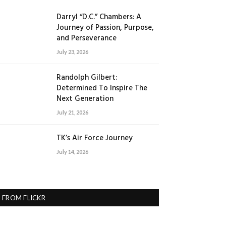
Darryl “D.C.” Chambers: A
Journey of Passion, Purpose,
and Perseverance
July 23, 2026
Randolph Gilbert:
Determined To Inspire The
Next Generation
July 21, 2026
TK’s Air Force Journey
July 14, 2026
FROM FLICKR