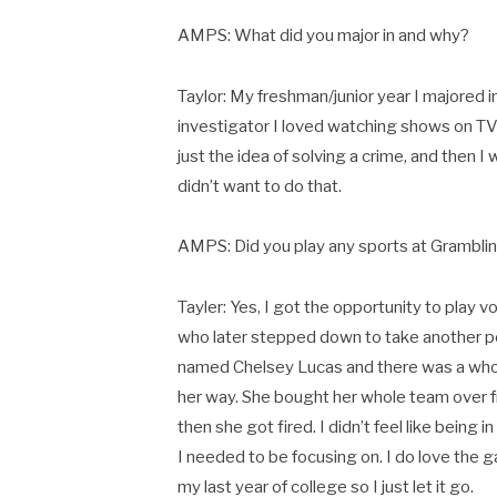
AMPS: What did you major in and why?
Taylor: My freshman/junior year I majored i
investigator I loved watching shows on TV li
just the idea of solving a crime, and then I
didn’t want to do that.
AMPS: Did you play any sports at Grambli
Tayler: Yes, I got the opportunity to play 
who later stepped down to take another po
named Chelsey Lucas and there was a who
her way. She bought her whole team over f
then she got fired. I didn’t feel like being i
I needed to be focusing on. I do love the gam
my last year of college so I just let it go.