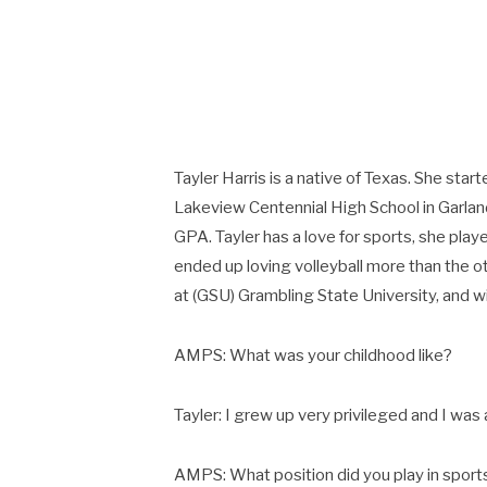
Tayler Harris is a native of Texas. She star
Lakeview Centennial High School in Garla
GPA. Tayler has a love for sports, she playe
ended up loving volleyball more than the ot
at (GSU) Grambling State University, and w
AMPS: What was your childhood like?
Tayler: I grew up very privileged and I was 
AMPS: What position did you play in spor