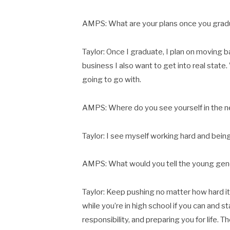
AMPS: What are your plans once you gra
Taylor: Once I graduate, I plan on moving b
business I also want to get into real state
going to go with.
AMPS: Where do you see yourself in the n
Taylor: I see myself working hard and bein
AMPS: What would you tell the young gen
Taylor: Keep pushing no matter how hard it
while you’re in high school if you can and s
responsibility, and preparing you for life. 