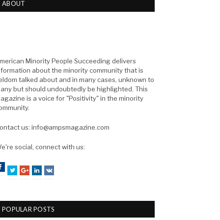
ABOUT
merican Minority People Succeeding delivers
nformation about the minority community that is
eldom talked about and in many cases, unknown to
any but should undoubtedly be highlighted. This
agazine is a voice for "Positivity" in the minority
ommunity.
ontact us: info@ampsmagazine.com
e're social, connect with us:
Facebook
Twitter
Google+
LinkedIn
VK
POPULAR POSTS