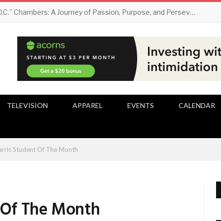
Darryl “D.C.” Chambers: A Journey of Passion, Purpose, and Perseverance
TELEVISION
APPAREL
EVENTS
CALENDAR
arris Student Of The Month
t Of The Month