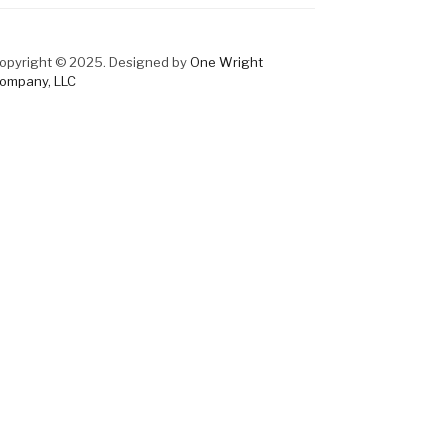
opyright © 2025. Designed by
One Wright
ompany, LLC