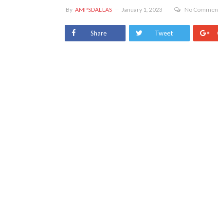
By
AMPSDALLAS
January 1, 2023
No Commen
Share
Tweet