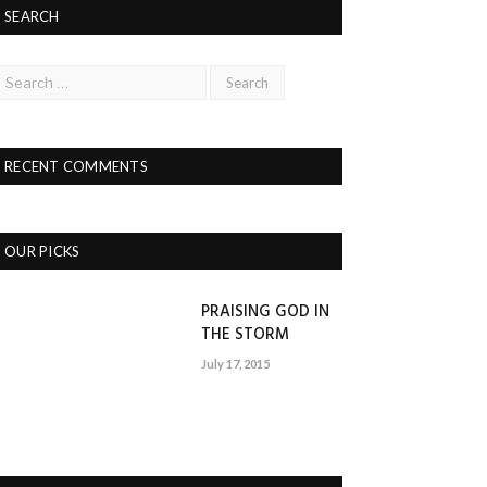
SEARCH
RECENT COMMENTS
OUR PICKS
PRAISING GOD IN
THE STORM
July 17, 2015