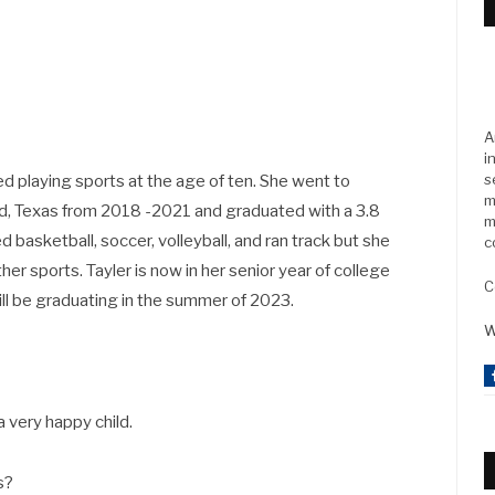
A
i
s
ted playing sports at the age of ten. She went to
m
nd, Texas from 2018 -2021 and graduated with a 3.8
m
d basketball, soccer, volleyball, and ran track but she
c
her sports. Tayler is now in her senior year of college
C
ill be graduating in the summer of 2023.
W
a very happy child.
ts?