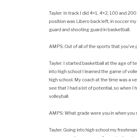
Tayler: In track I did 4×1, 4×2, 100 and 200 r
position was Libero back left, in soccer my 
guard and shooting guard in basketball.
AMPS: Out of all of the sports that you’ve
Tayler: I started basketball at the age of t
into high school I learned the game of voll
high school. My coach at the time was a v
see that I had a lot of potential, so when I
volleyball.
AMPS: What grade were you in when you st
Tayler: Going into high school my freshman