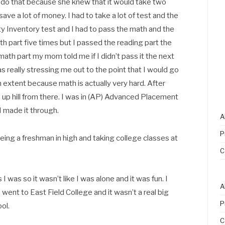
do that because she knew that it would take two
save a lot of money. I had to take a lot of test and the
ity Inventory test and I had to pass the math and the
ath part five times but I passed the reading part the
he math part my mom told me if I didn’t pass it the next
was really stressing me out to the point that I would go
n extent because math is actually very hard. After
as up hill from there. I was in (AP) Advanced Placement
t I made it through.
A
P
ng a freshman in high and taking college classes at
C
I was so it wasn’t like I was alone and it was fun. I
A
I went to East Field College and it wasn’t a real big
P
ol.
C