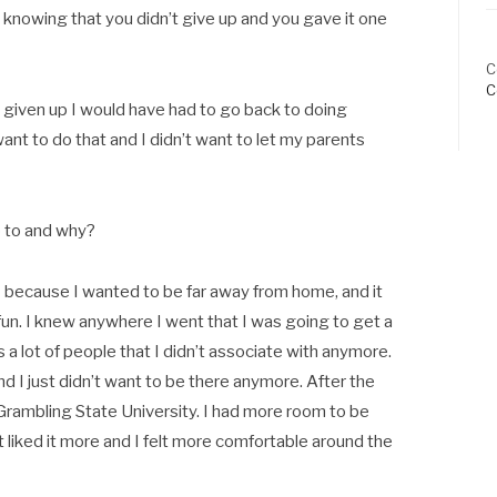
nowing that you didn’t give up and you gave it one
C
C
ad given up I would have had to go back to doing
 want to do that and I didn’t want to let my parents
 to and why?
M because I wanted to be far away from home, and it
fun. I knew anywhere I went that I was going to get a
a lot of people that I didn’t associate with anymore.
d I just didn’t want to be there anymore. After the
Grambling State University. I had more room to be
 liked it more and I felt more comfortable around the