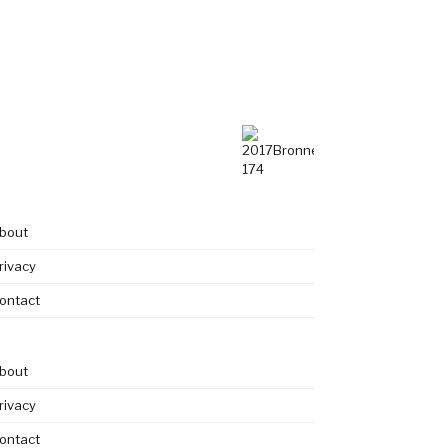
bout
rivacy
ontact
bout
rivacy
ontact