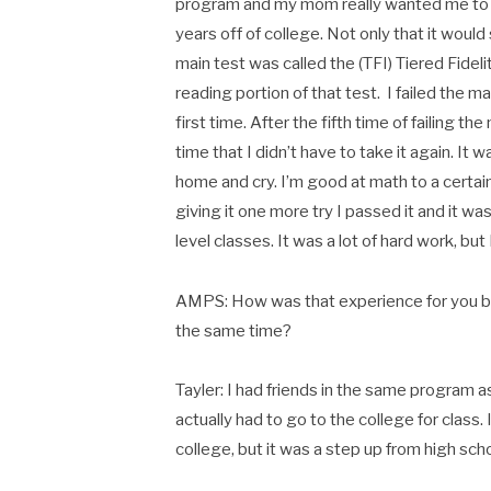
program and my mom really wanted me to 
years off of college. Not only that it would 
main test was called the (TFI) Tiered Fidel
reading portion of that test. I failed the m
first time. After the fifth time of failing t
time that I didn’t have to take it again. It 
home and cry. I’m good at math to a certai
giving it one more try I passed it and it w
level classes. It was a lot of hard work, bu
AMPS: How was that experience for you bei
the same time?
Tayler: I had friends in the same program as 
actually had to go to the college for class. 
college, but it was a step up from high scho