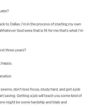
duate?
ack to Dallas. I’m in the process of starting my own
. Whatever God sees that is fit for me that’s what I’m
ext three years?
g happy.
eration
 seems, don’t lose focus, study hard, and get a job
tart saving. Getting a job will teach you some kind of
There might be some hardship and trials and