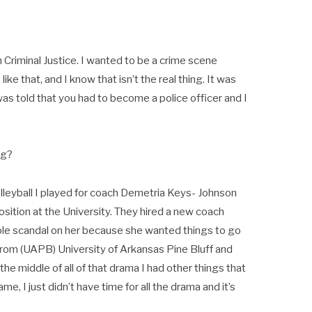
n Criminal Justice. I wanted to be a crime scene
ke that, and I know that isn’t the real thing. It was
 was told that you had to become a police officer and I
ng?
volleyball I played for coach Demetria Keys- Johnson
sition at the University. They hired a new coach
le scandal on her because she wanted things to go
rom (UAPB) University of Arkansas Pine Bluff and
n the middle of all of that drama I had other things that
e, I just didn’t have time for all the drama and it’s