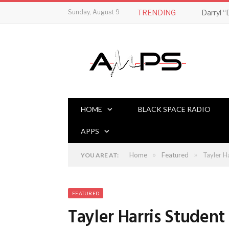
Sunday, August 9
TRENDING
HOME
BLACK SPACE RADIO
APPS
»
»
Home
Featured
Tayler H
YOU ARE AT:
FEATURED
Tayler Harris Studen