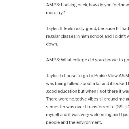
AMPS: Looking back, how do you feel now k
more try?
Tayler: It feels really good, because If I h
regular classes in high school, and I didn’t
down.
AMPS: What college did you choose to go
Taylor: I choose to go to Prairie View A&
was being talked about a lot and it looked 
good education but when I got there it was 
There were negative vibes all around me an
semester was over I transferred to (GSU) 
myself and it was very welcoming and I just
people and the environment.