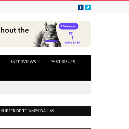
Facebook
Twitter
INTERVIEWS
PAST ISSUES
SUBSCRIBE TO AMPS DALLAS