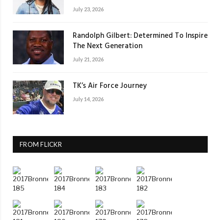
July 23, 2026
Randolph Gilbert: Determined To Inspire
The Next Generation
July 21, 2026
TK’s Air Force Journey
July 14, 2026
FROM FLICKR