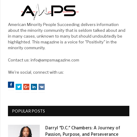
American Minority People Succeeding delivers information
about the minority community that is seldom talked about and
in many cases, unknown to many but should undoubtedly be
highlighted. This magazine is a voice for "Positivity" in the
minority community.
Contact us: info@ampsmagazine.com
We're social, connect with us:
Facebook
Twitter
Google+
LinkedIn
VK
POPULAR POSTS
Darryl “D.C.” Chambers: A Journey of
Passion, Purpose, and Perseverance