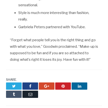
sensational.
Style is much more interesting than fashion,
really.
Garbriela Peters partnered with YouTube.
“Forget what people tell you is the right thing and go
with what you love,” Goodwin proclaimed. “Make-up is
supposed to be fun and if you are so attached to
doing what’s right it loses its joy. Have fun with it!”
SHARE.
Twitter
Facebook
Google+
Pinterest
LinkedIn
Tumblr
Email