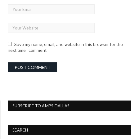
Save my name, email, and website in this browser for the
next time I comment.
SUBSCRIBE TO AMPS DALLAS
SEARCH