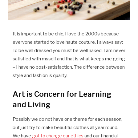
It is important to be chic. I love the 2000s because
everyone started to love haute couture. I always say:
To be well dressed you must be well naked. I am never
satisfied with myself and that is what keeps me going
– I have no post-satisfaction. The difference between
style and fashion is quality.
Art is Concern for Learning
and Living
Possibly we do not have one theme for each season,
but just try to make beautiful clothes all year round.
We have
got to change our ethics
and our financial