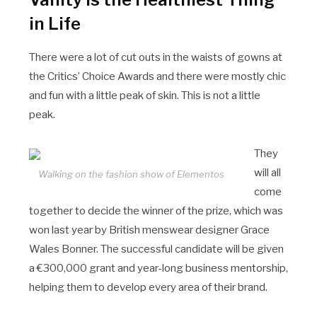
in Life
There were a lot of cut outs in the waists of gowns at
the Critics’ Choice Awards and there were mostly chic
and fun with a little peak of skin. This is not a little
peak.
They
will all
Walking on the fashion show of Elementos
come
together to decide the winner of the prize, which was
won last year by British menswear designer Grace
Wales Bonner. The successful candidate will be given
a €300,000 grant and year-long business mentorship,
helping them to develop every area of their brand.