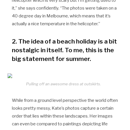
helicopter which is very scary but I’m getting used to
it,” she says confidently. “The photos were taken on a
40 degree day in Melbourne, which means that it’s
actually a nice temperature in the helicopter.”
2. The idea of a beach holiday is a bit
nostalgic in itself. To me, this is the
big statement for summer.
Pulling off an awesome dress at outskirts.
While from a ground level perspective the world often
looks pretty messy, Kate’s photos capture a certain
order that lies within these landscapes. Her images
can even be compared to paintings depicting life