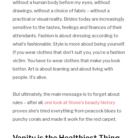
without a human body before my eyes, without
drawings, without a choice of fabric – without a
practical or visual reality. Brides today are increasingly
sensitive to the tastes, feelings and finances of their
attendants. Fashion is about dressing according to
what’s fashionable. Style is more about being yourself.
If you wear clothes that don’t suit you, you’re a fashion
victim. You have to wear clothes that make you look
better. Art is about learning and about living with
people. It’s alive.
But ultimately, the main message is to forget about
rules – after all,
one look at Stone’s beauty history
proves she’s tried everything from peacock blues to
punchy corals and made it work for the red carpet.
Vanity is the Healthiest Thing