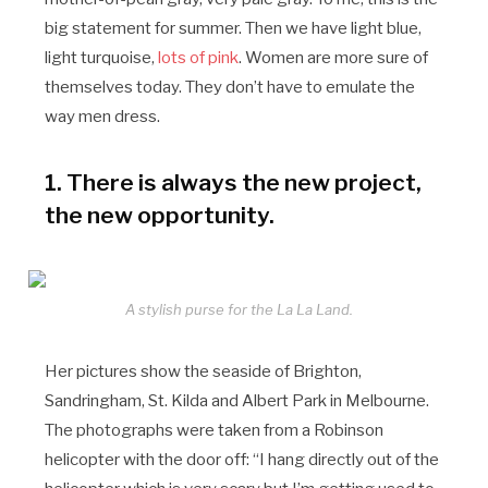
big statement for summer. Then we have light blue,
light turquoise,
lots of pink
. Women are more sure of
themselves today. They don’t have to emulate the
way men dress.
1. There is always the new project,
the new opportunity.
A stylish purse for the La La Land.
Her pictures show the seaside of Brighton,
Sandringham, St. Kilda and Albert Park in Melbourne.
The photographs were taken from a Robinson
helicopter with the door off: “I hang directly out of the