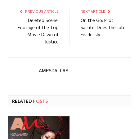
PREVIOUS ARTICLE
NEXT ARTICLE
Deleted Scene:
On the Go: Pilot
Footage of the Top
Sachtel Does the Job
Movie Dawn of
Fearlessly
Justice
AMPSDALLAS
RELATED
POSTS