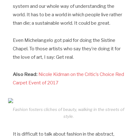
system and our whole way of understanding the
world. It has to be a world in which people live rather
than die; a sustainable world. It could be great.
Even Michelangelo got paid for doing the Sistine
Chapel. To those artists who say they’re doing it for
the love of art, I say: Get real.
Also Read:
Nicole Kidman on the Critic’s Choice Red
Carpet Event of 2017
Fashion fosters cliches of beauty, walking in the streets of
style.
It is difficult to talk about fashion in the abstract,