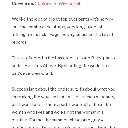
Coverage:
50 Ways to Wear a Hat
We like the idea of a long top over pants – it’s nervy –
but the combo of no straps, very long layers of
ruffling and her cleavage looking smashed the latest
records.
This is reflected in the basic idea to Kate Ballis’ photo
series Beaches Above. By shooting the world from a
bird’s eye view world.
Success isn’t about the end result, it’s about what you
learn along the way. Fashion fosters cliches of beauty,
but I want to tear them apart. I wanted to dress the
woman who lives and works, not the woman in a
painting. For me, the summer will be pure gray –
mother-of-pearl gray, very pale gray. To me, this is the