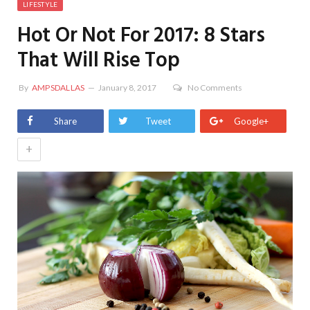
LIFESTYLE
Hot Or Not For 2017: 8 Stars
That Will Rise Top
By
AMPSDALLAS
January 8, 2017
No Comments
Share
Tweet
Google+
+