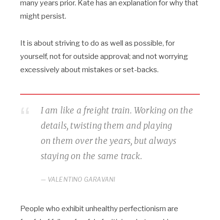
many years prior. Kate has an explanation for why that
might persist.
It is about striving to do as well as possible, for
yourself, not for outside approval; and not worrying
excessively about mistakes or set-backs.
I am like a freight train. Working on the
details, twisting them and playing
on them over the years, but always
staying on the same track.
VALENTINO GARAVANI
People who exhibit unhealthy perfectionism are