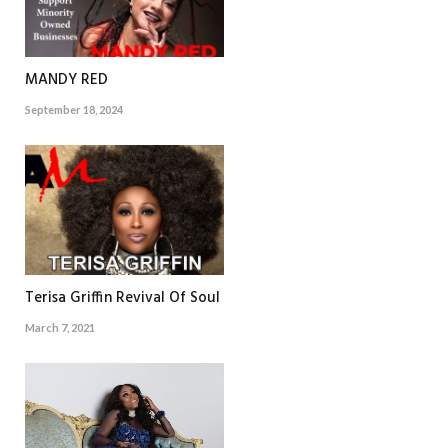
MANDY RED
September 18, 2024
Terisa Griffin Revival Of Soul
March 7, 2021