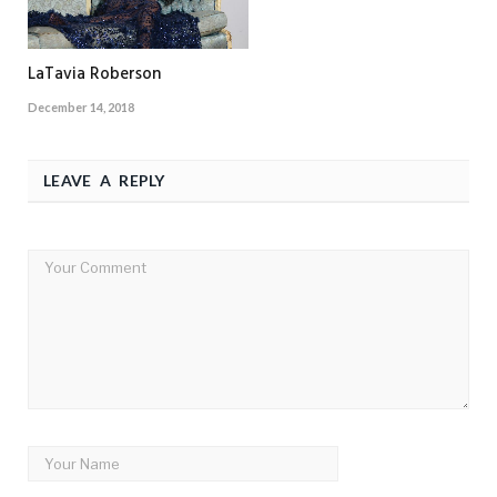
LaTavia Roberson
December 14, 2018
LEAVE A REPLY