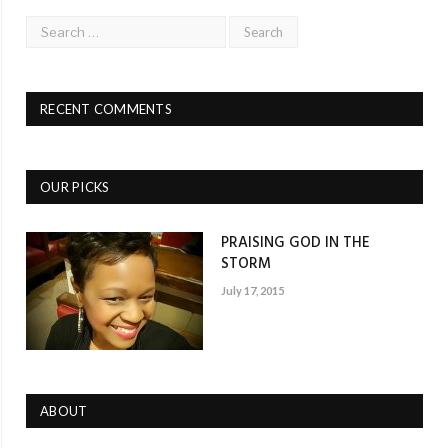
RECENT COMMENTS
OUR PICKS
PRAISING GOD IN THE
STORM
July 17, 2015
ABOUT