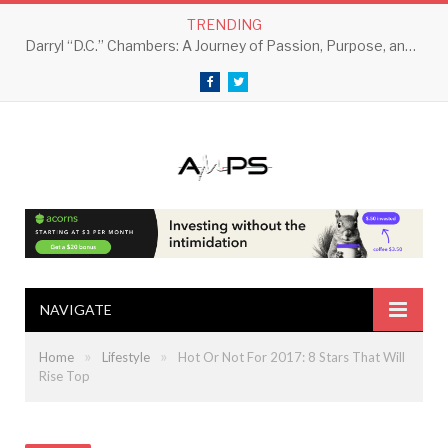
TRENDING
Darryl “D.C.” Chambers: A Journey of Passion, Purpose, and Perseverance
Facebook
Twitter
NAVIGATE
»
»
Home
Lifestyle
Hot Or Not For 2017: 8 Stars That Will
Rise Top