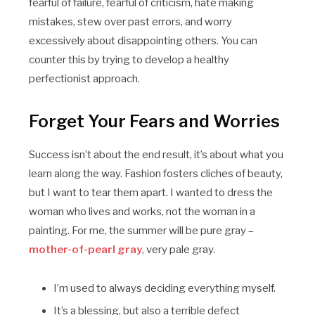
fearful of failure, fearful of criticism, hate making
mistakes, stew over past errors, and worry
excessively about disappointing others. You can
counter this by trying to develop a healthy
perfectionist approach.
Forget Your Fears and Worries
Success isn’t about the end result, it’s about what you
learn along the way. Fashion fosters cliches of beauty,
but I want to tear them apart. I wanted to dress the
woman who lives and works, not the woman in a
painting. For me, the summer will be pure gray –
mother-of-pearl gray
, very pale gray.
I’m used to always deciding everything myself.
It’s a blessing, but also a terrible defect