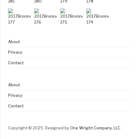
About
Privacy
Contact
About
Privacy
Contact
Copyright © 2025. Designed by
One Wright Company, LLC