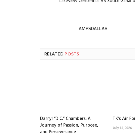
Lakeview Centennial VS South Garlan
AMPSDALLAS
RELATED
POSTS
Darryl “D.C.” Chambers: A
TK’s Air F
Journey of Passion, Purpose,
July 14, 2026
and Perseverance