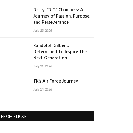
Darryl “D.C.” Chambers: A
Journey of Passion, Purpose,
and Perseverance
July 23, 2026
Randolph Gilbert:
Determined To Inspire The
Next Generation
July 21, 2026
TK’s Air Force Journey
July 14, 2026
FROM FLICKR