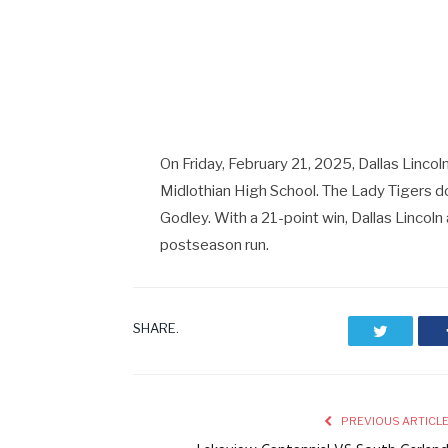
On Friday, February 21, 2025, Dallas Lincol
Midlothian High School. The Lady Tigers d
Godley. With a 21-point win, Dallas Lincoln
postseason run.
SHARE.
Twitter
PREVIOUS ARTICL