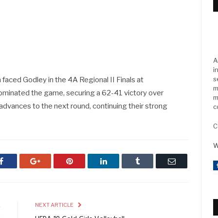
A
i
s
n faced Godley in the 4A Regional II Finals at
m
ominated the game, securing a 62-41 victory over
m
 advances to the next round, continuing their strong
c
C
W
Facebook
Google+
Pinterest
LinkedIn
Tumblr
Email
E
NEXT ARTICLE