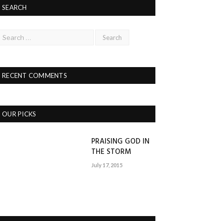
SEARCH
RECENT COMMENTS
OUR PICKS
PRAISING GOD IN
THE STORM
July 17, 2015