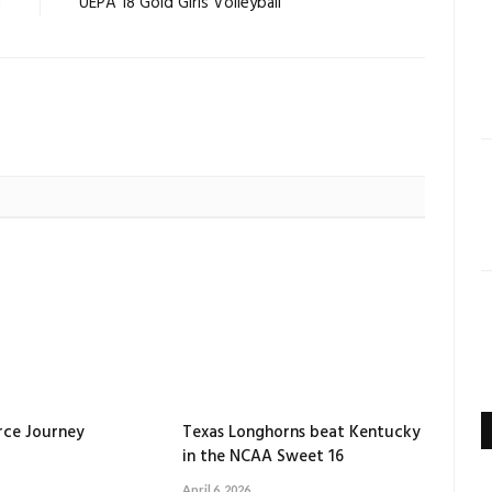
d
UEPA 18 Gold Girls Volleyball
orce Journey
Texas Longhorns beat Kentucky
in the NCAA Sweet 16
April 6, 2026