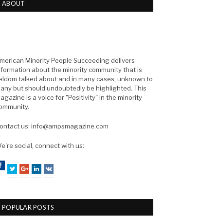
ABOUT
merican Minority People Succeeding delivers
nformation about the minority community that is
eldom talked about and in many cases, unknown to
any but should undoubtedly be highlighted. This
agazine is a voice for "Positivity" in the minority
ommunity.
ontact us: info@ampsmagazine.com
e're social, connect with us:
Facebook
Twitter
Google+
LinkedIn
VK
POPULAR POSTS