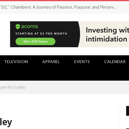
Darryl “D.C.” Chambers: A Journey of Passion, Purpose, and Perseverance
TELEVISION
APPAREL
EVENTS
CALENDAR
ncoln VS Godley
ley