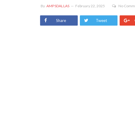
By
AMPSDALLAS
February 22, 2025
No Comm
Share
Tweet