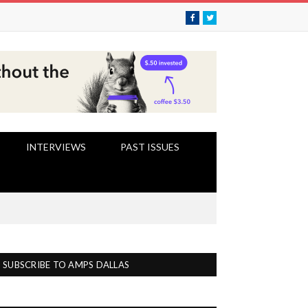
Facebook
Twitter
INTERVIEWS
PAST ISSUES
SUBSCRIBE TO AMPS DALLAS