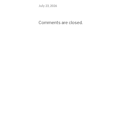
July 23, 2026
Comments are closed.