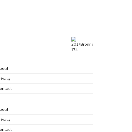
bout
rivacy
ontact
bout
rivacy
ontact