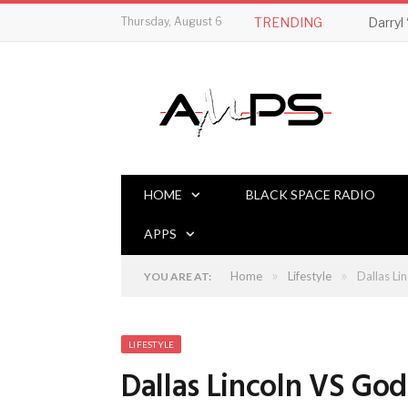
Thursday, August 6
TRENDING
HOME
BLACK SPACE RADIO
APPS
»
»
Home
Lifestyle
Dallas Li
YOU ARE AT:
LIFESTYLE
Dallas Lincoln VS God