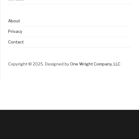
About
Privacy
Contact
Copyright © 2025. Designed by
One Wright Company, LLC