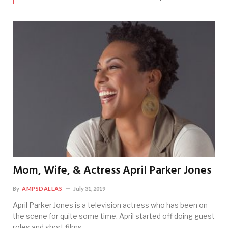
Mom, Wife, & Actress April Parker Jones
By
AMPSDALLAS
July 31, 2019
April Parker Jones is a television actress who has been on
the scene for quite some time. April started off doing guest
roles and short films…