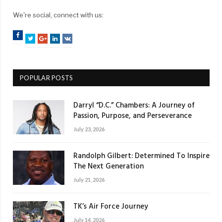
We're social, connect with us:
Facebook
Twitter
Google+
LinkedIn
VK
POPULAR POSTS
Darryl “D.C.” Chambers: A Journey of
Passion, Purpose, and Perseverance
July 23, 2026
Randolph Gilbert: Determined To Inspire
The Next Generation
July 21, 2026
TK’s Air Force Journey
July 14, 2026