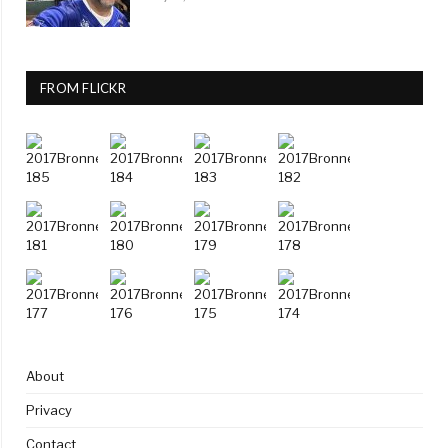
FROM FLICKR
About
Privacy
Contact