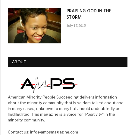
PRAISING GOD IN THE
STORM
July 17, 2015
ABOUT
American Minority People Succeeding delivers information
about the minority community that is seldom talked about and
in many cases, unknown to many but should undoubtedly be
highlighted. This magazine is a voice for "Positivity" in the
minority community.
Contact us: info@ampsmagazine.com