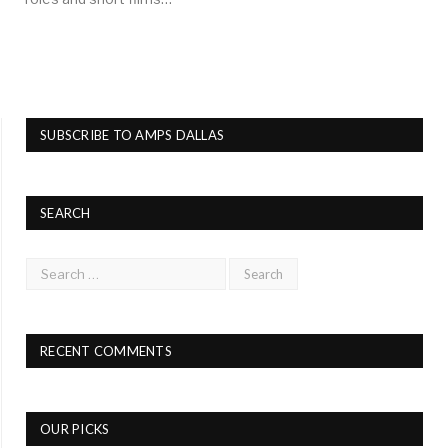
SUBSCRIBE TO AMPS DALLAS
SEARCH
RECENT COMMENTS
OUR PICKS