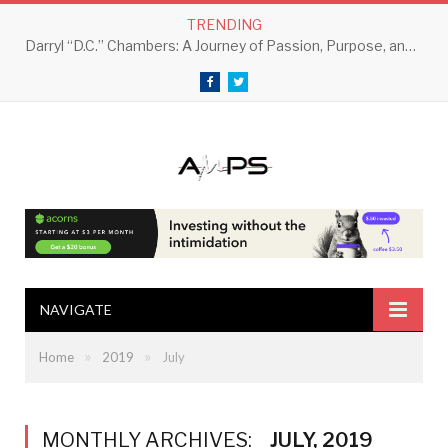
TRENDING
Darryl “D.C.” Chambers: A Journey of Passion, Purpose, and Perseverance
Facebook
Twitter
NAVIGATE
»
»
Home
2019
July
MONTHLY ARCHIVES:
JULY, 2019