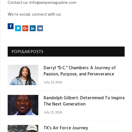
Contact us: info@ampsmagazine.com
We're social, connect with us:
Facebook
Twitter
Google+
LinkedIn
VK
POPULAR POSTS
Darryl “D.C.” Chambers: A Journey of
Passion, Purpose, and Perseverance
July 23, 2026
Randolph Gilbert: Determined To Inspire
The Next Generation
July 21, 2026
TK’s Air Force Journey