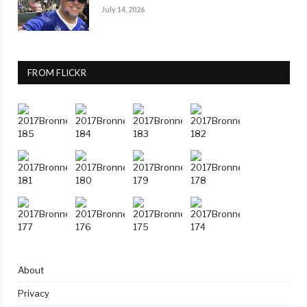
July 14, 2026
FROM FLICKR
About
Privacy