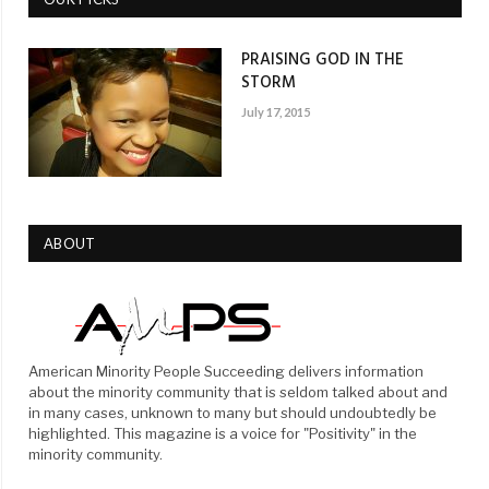
PRAISING GOD IN THE
STORM
July 17, 2015
ABOUT
American Minority People Succeeding delivers information
about the minority community that is seldom talked about and
in many cases, unknown to many but should undoubtedly be
highlighted. This magazine is a voice for "Positivity" in the
minority community.