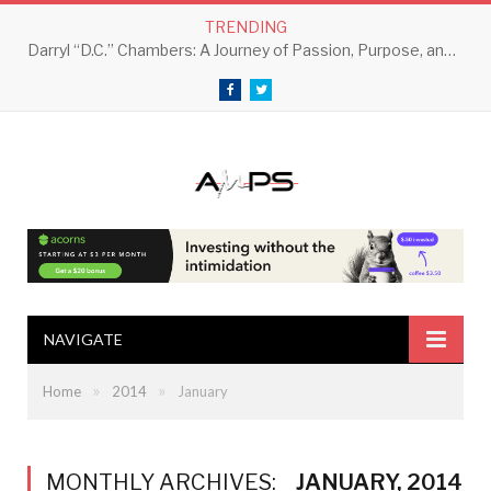
TRENDING
Darryl “D.C.” Chambers: A Journey of Passion, Purpose, and Perseverance
Facebook
Twitter
NAVIGATE
»
»
Home
2014
January
MONTHLY ARCHIVES:
JANUARY, 2014