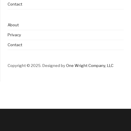
Contact
About
Privacy
Contact
Copyright © 2025. Designed by
One Wright Company, LLC