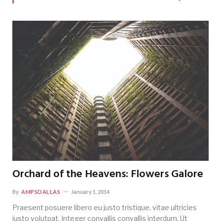
Orchard of the Heavens: Flowers Galore
By
AMPSDALLAS
January 1, 2014
Praesent posuere libero eu justo tristique, vitae ultricies
justo volutpat. Integer convallis convallis interdum. Ut