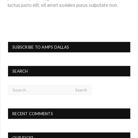
luctus justo elit, sit amet sodales purus vulputate non.
SUBSCRIBE TO AMPS DALLAS
SEARCH
RECENT COMMENTS
OUR PICKS