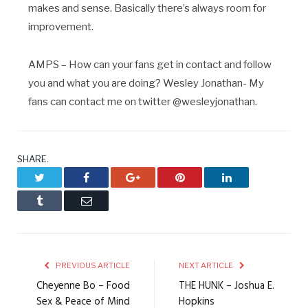
makes and sense. Basically there’s always room for
improvement.
AMPS – How can your fans get in contact and follow
you and what you are doing? Wesley Jonathan- My
fans can contact me on twitter @wesleyjonathan.
SHARE.
Twitter
Facebook
Google+
Pinterest
LinkedIn
Tumblr
Email
PREVIOUS ARTICLE
NEXT ARTICLE
Cheyenne Bo – Food
THE HUNK – Joshua E.
Sex & Peace of Mind
Hopkins