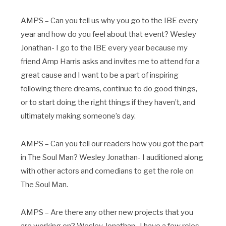
AMPS – Can you tell us why you go to the IBE every
year and how do you feel about that event? Wesley
Jonathan- I go to the IBE every year because my
friend Amp Harris asks and invites me to attend for a
great cause and I want to be a part of inspiring
following there dreams, continue to do good things,
or to start doing the right things if they haven’t, and
ultimately making someone’s day.
AMPS – Can you tell our readers how you got the part
in The Soul Man? Wesley Jonathan- I auditioned along
with other actors and comedians to get the role on
The Soul Man.
AMPS – Are there any other new projects that you
are working on? Wesley Jonathan- I have a few roles