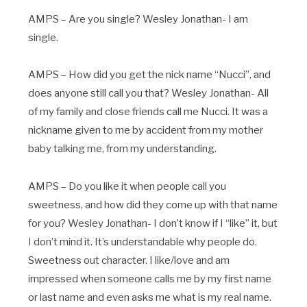
AMPS – Are you single? Wesley Jonathan- I am
single.
AMPS – How did you get the nick name “Nucci”, and
does anyone still call you that? Wesley Jonathan- All
of my family and close friends call me Nucci. It was a
nickname given to me by accident from my mother
baby talking me, from my understanding.
AMPS – Do you like it when people call you
sweetness, and how did they come up with that name
for you? Wesley Jonathan- I don’t know if I “like” it, but
I don’t mind it. It’s understandable why people do.
Sweetness out character. I like/love and am
impressed when someone calls me by my first name
or last name and even asks me what is my real name.