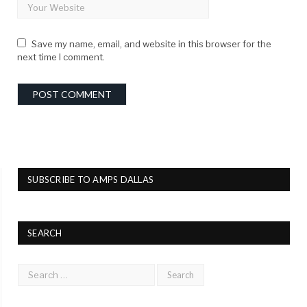
Save my name, email, and website in this browser for the
next time I comment.
SUBSCRIBE TO AMPS DALLAS
SEARCH