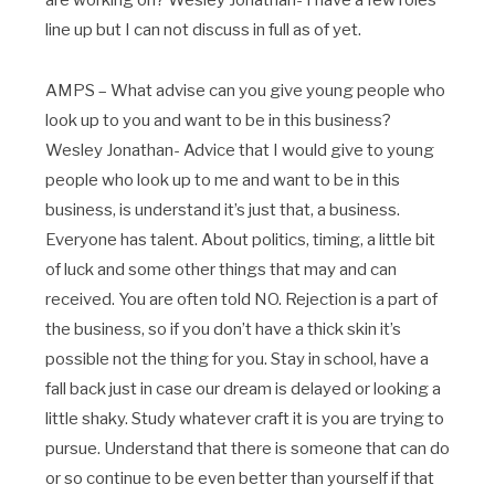
line up but I can not discuss in full as of yet.
AMPS – What advise can you give young people who
look up to you and want to be in this business?
Wesley Jonathan- Advice that I would give to young
people who look up to me and want to be in this
business, is understand it’s just that, a business.
Everyone has talent. About politics, timing, a little bit
of luck and some other things that may and can
received. You are often told NO. Rejection is a part of
the business, so if you don’t have a thick skin it’s
possible not the thing for you. Stay in school, have a
fall back just in case our dream is delayed or looking a
little shaky. Study whatever craft it is you are trying to
pursue. Understand that there is someone that can do
or so continue to be even better than yourself if that