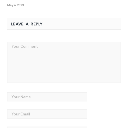
May 6, 2023
LEAVE A REPLY