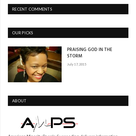
RECENT COMMENTS
OUR PICKS
PRAISING GOD IN THE
STORM
July 17, 2015
ABOUT