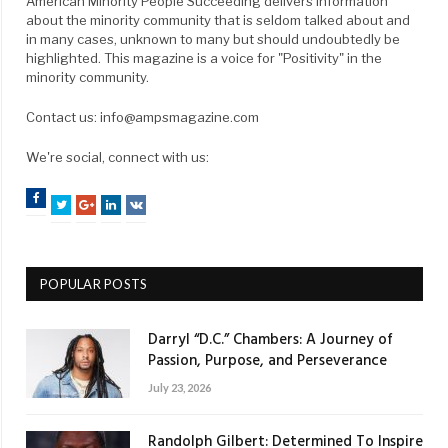
American Minority People Succeeding delivers information
about the minority community that is seldom talked about and
in many cases, unknown to many but should undoubtedly be
highlighted. This magazine is a voice for "Positivity" in the
minority community.
Contact us: info@ampsmagazine.com
We're social, connect with us:
Facebook
Twitter
Google+
LinkedIn
VK
POPULAR POSTS
Darryl “D.C.” Chambers: A Journey of
Passion, Purpose, and Perseverance
July 23, 2026
Randolph Gilbert: Determined To Inspire