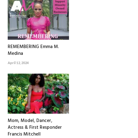
REMEMBERING Emma M.
Medina
April 12, 2024
Mom, Model, Dancer,
Actress & First Responder
Francis Mitchell