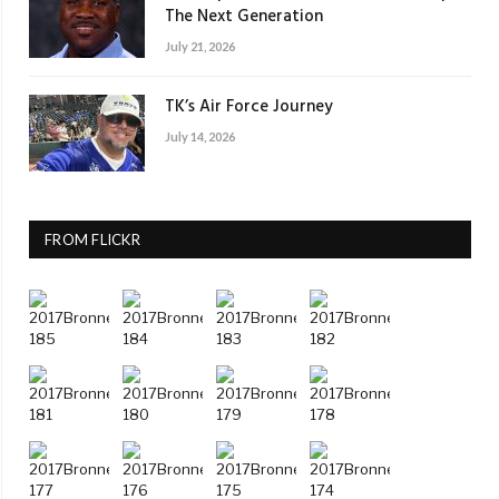
The Next Generation
July 21, 2026
TK’s Air Force Journey
July 14, 2026
FROM FLICKR