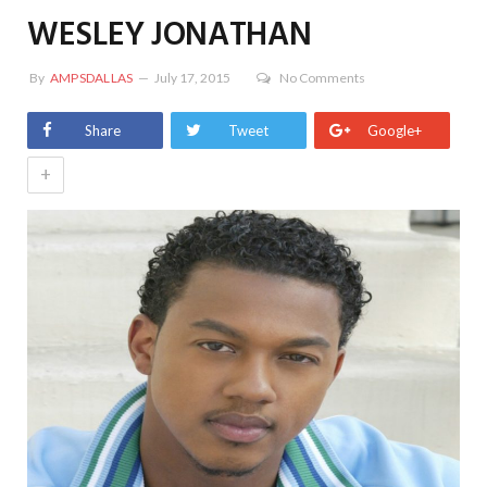
WESLEY JONATHAN
By
AMPSDALLAS
July 17, 2015
No Comments
Share
Tweet
Google+
+