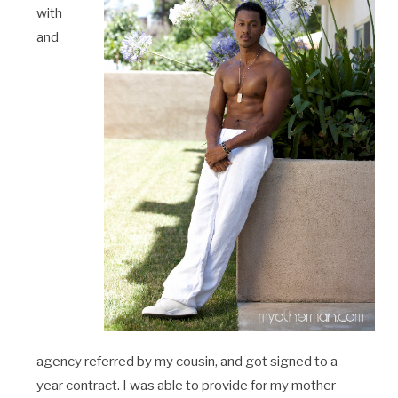
with
and
agency referred by my cousin, and got signed to a
year contract. I was able to provide for my mother