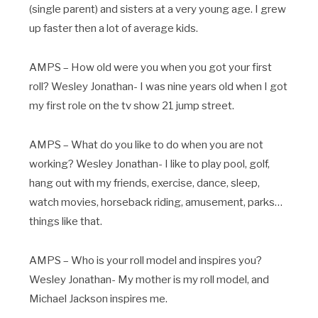
(single parent) and sisters at a very young age. I grew
up faster then a lot of average kids.
AMPS – How old were you when you got your first
roll? Wesley Jonathan- I was nine years old when I got
my first role on the tv show 21 jump street.
AMPS – What do you like to do when you are not
working? Wesley Jonathan- I like to play pool, golf,
hang out with my friends, exercise, dance, sleep,
watch movies, horseback riding, amusement, parks…
things like that.
AMPS – Who is your roll model and inspires you?
Wesley Jonathan- My mother is my roll model, and
Michael Jackson inspires me.