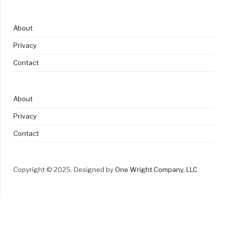
About
Privacy
Contact
About
Privacy
Contact
Copyright © 2025. Designed by
One Wright Company, LLC