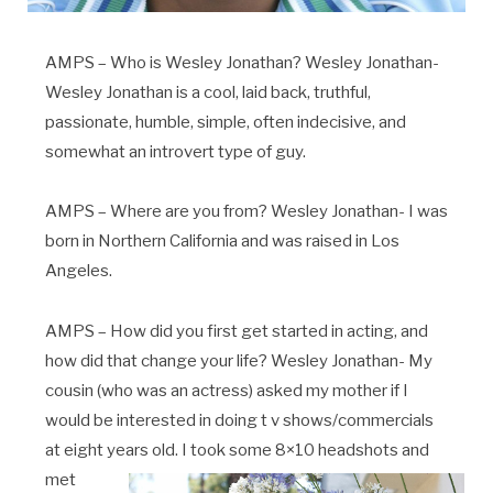
AMPS – Who is Wesley Jonathan? Wesley Jonathan-
Wesley Jonathan is a cool, laid back, truthful,
passionate, humble, simple, often indecisive, and
somewhat an introvert type of guy.
AMPS – Where are you from? Wesley Jonathan- I was
born in Northern California and was raised in Los
Angeles.
AMPS – How did you first get started in acting, and
how did that change your life? Wesley Jonathan- My
cousin (who was an actress) asked my mother if I
would be interested in doing t v shows/commercials
at eight years old. I took
some 8×10 headshots and
met