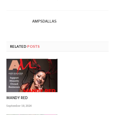
AMPSDALLAS
RELATED
POSTS
MANDY RED
September 18, 2024