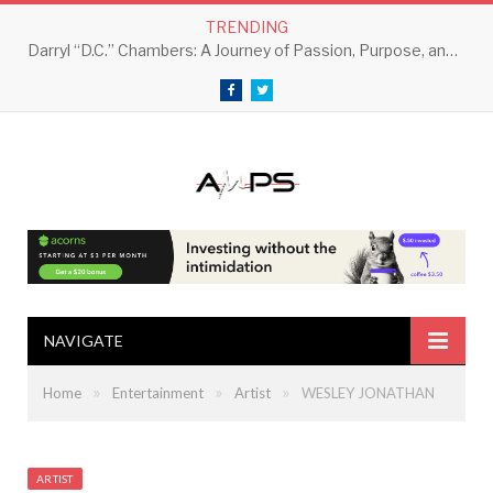
TRENDING
Darryl “D.C.” Chambers: A Journey of Passion, Purpose, and Perseverance
Facebook
Twitter
NAVIGATE
»
»
»
Home
Entertainment
Artist
WESLEY JONATHAN
ARTIST